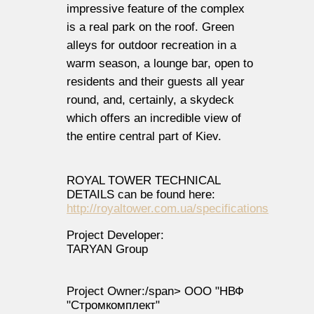
impressive feature of the complex
is a real park on the roof. Green
alleys for outdoor recreation in a
warm season, a lounge bar, open to
residents and their guests all year
round, and, certainly, a skydeck
which offers an incredible view of
the entire central part of Kiev.
ROYAL TOWER TECHNICAL
DETAILS can be found here:
http://royaltower.com.ua/specifications
Project Developer:
TARYAN Group
Project Owner:/span>
ООО "НВФ
"Стромкомплект"