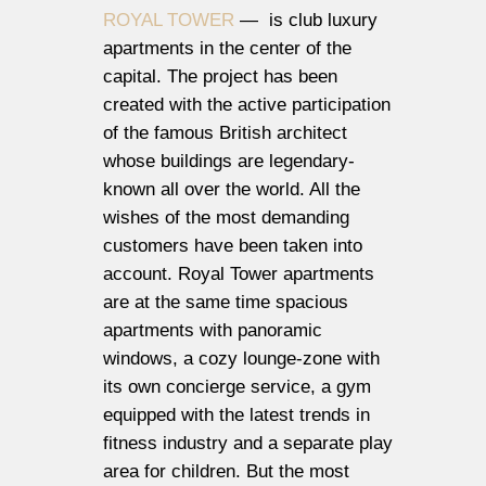
ROYAL TOWER
— is club luxury
apartments in the center of the
capital. The project has been
created with the active participation
of the famous British architect
whose buildings are legendary-
known all over the world. All the
wishes of the most demanding
customers have been taken into
account. Royal Tower apartments
are at the same time spacious
apartments with panoramic
windows, a cozy lounge-zone with
its own concierge service, a gym
equipped with the latest trends in
fitness industry and a separate play
area for children. But the most