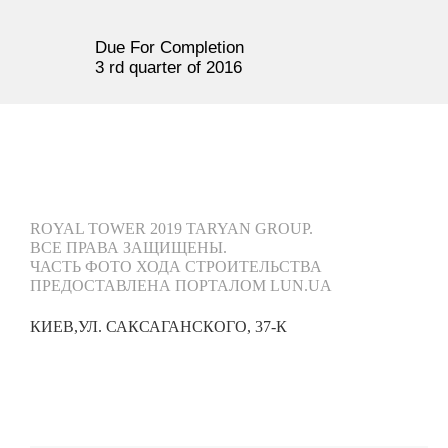
Due For Completion
3 rd quarter of 2016
ROYAL TOWER 2019 TARYAN GROUP.
ВСЕ ПРАВА ЗАЩИЩЕНЫ.
ЧАСТЬ ФОТО ХОДА СТРОИТЕЛЬСТВА
ПРЕДОСТАВЛЕНА ПОРТАЛОМ LUN.UA
КИЕВ,
УЛ. САКСАГАНСКОГО, 37-К