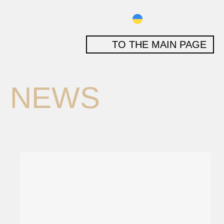
TO THE MAIN PAGE
NEWS